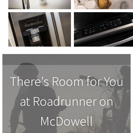
There's Room for You
at
Roadrunner on
McDowell