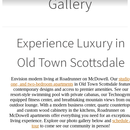
Gallery
Experience Luxury in
Old Town Scottsdale
Envision modern living at Roadrunner on McDowell. Our
studio
one, and two-bedroom apartments
in Old Town Scottsdale featur
contemporary designs and access to premier amenities. See our
resort-style swimming pool with private cabanas, our Technogym
equipped fitness center, and breathtaking mountain views from ou
outdoor lounge. With a modern business center, quartz countertop
and custom wood cabinetry in the kitchens, Roadrunner on
McDowell apartments offer everything you need for an exception
living experience. Explore our photo gallery below and
schedule 
tour
to come see our community in person!