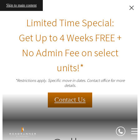
Skip to main content
Limited Time Special:
Get Up to 4 Weeks FREE +
No Admin Fee on select
units!*
*Restrictions apply. Specific move in dates. Contact office for more
details.
Contact Us