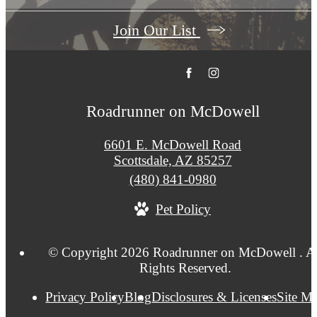
Join Our List
Roadrunner on McDowell
6601 E. McDowell Road
Scottsdale, AZ 85257
Call
(480) 841-0980
us
Pet Policy
at
© Copyright 2026 Roadrunner on McDowell . Al
Rights Reserved.
Privacy Policy
Blog
Disclosures & Licenses
Site M