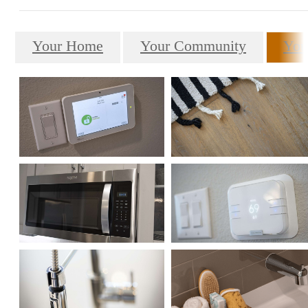
Your Home
Your Community
You