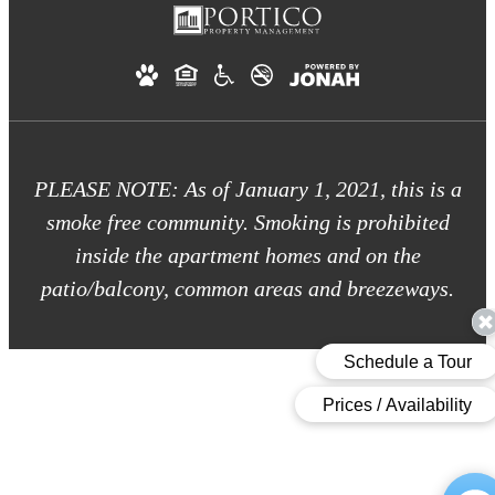
PLEASE NOTE: As of January 1, 2021, this is a
smoke free community. Smoking is prohibited
inside the apartment homes and on the
patio/balcony, common areas and breezeways.