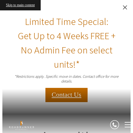
Skip to main content
Limited Time Special:
Get Up to 4 Weeks FREE +
No Admin Fee on select
units!*
*Restrictions apply. Specific move in dates. Contact office for more
details.
Contact Us