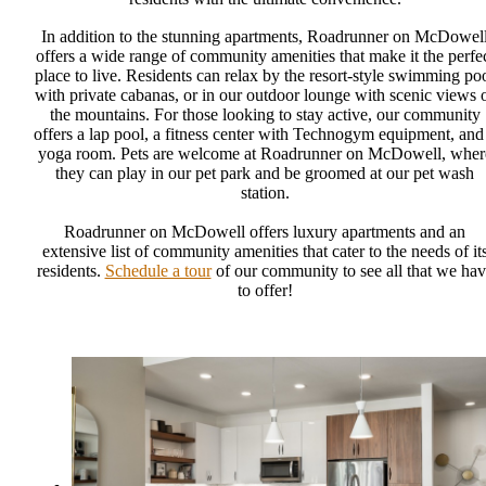
In addition to the stunning apartments, Roadrunner on McDowel
offers a wide range of community amenities that make it the perfe
place to live. Residents can relax by the resort-style swimming po
with private cabanas, or in our outdoor lounge with scenic views 
the mountains. For those looking to stay active, our community
offers a lap pool, a fitness center with Technogym equipment, and
yoga room. Pets are welcome at Roadrunner on McDowell, wher
they can play in our pet park and be groomed at our pet wash
station.
Roadrunner on McDowell offers luxury apartments and an
extensive list of community amenities that cater to the needs of it
residents.
Schedule a tour
of our community to see all that we hav
to offer!