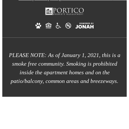
PLEASE NOTE: As of January 1, 2021, this is a
smoke free community. Smoking is prohibited
inside the apartment homes and on the
patio/balcony, common areas and breezeways.