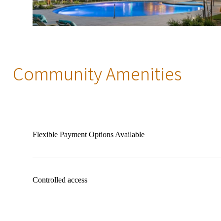
Community Amenities
Flexible Payment Options Available
Controlled access