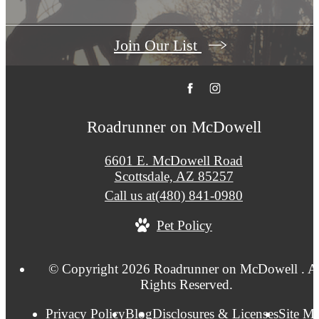
Join Our List
Roadrunner on McDowell
6601 E. McDowell Road
Scottsdale, AZ 85257
Call us at
(480) 841-0980
Pet Policy
© Copyright 2026 Roadrunner on McDowell . Al
Rights Reserved.
Privacy Policy
Blog
Disclosures & Licenses
Site M