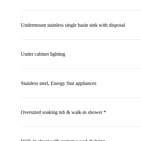
Undermount stainless single basin sink with disposal
Under cabinet lighting
Stainless steel, Energy Star appliances
Oversized soaking tub & walk-in shower *