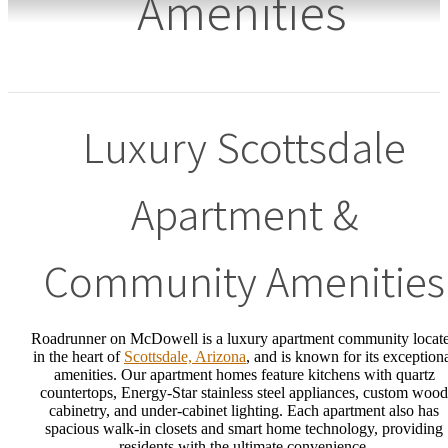
Amenities
Luxury Scottsdale
Apartment &
Community Amenities
Roadrunner on McDowell is a luxury apartment community locat
in the heart of
Scottsdale, Arizona
, and is known for its exception
amenities. Our apartment homes feature kitchens with quartz
countertops, Energy-Star stainless steel appliances, custom wood
cabinetry, and under-cabinet lighting. Each apartment also has
spacious walk-in closets and smart home technology, providing
residents with the ultimate convenience.