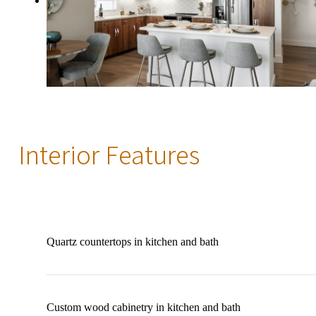
Interior Features
Quartz countertops in kitchen and bath
Custom wood cabinetry in kitchen and bath