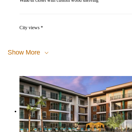
Walk-in closet with custom wood shelving
City views *
Show More