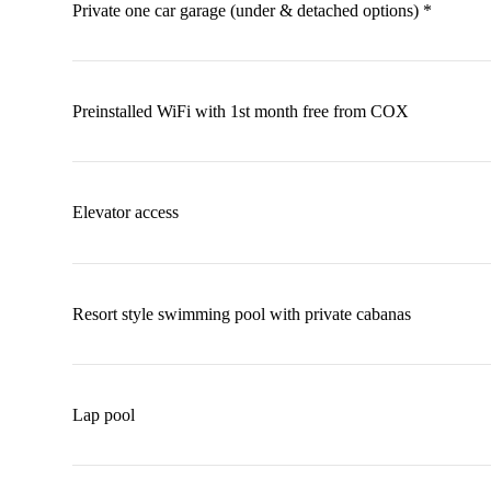
Private one car garage (under & detached options) *
Preinstalled WiFi with 1st month free from COX
Elevator access
Resort style swimming pool with private cabanas
Lap pool