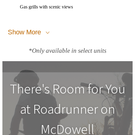
Gas grills with scenic views
Show More
*Only available in select units
There's Room for You
at
Roadrunner on
McDowell