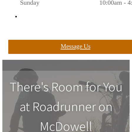
Sunday
10:00am - 
Message Us
There's Room for You
at
Roadrunner on
McDowell