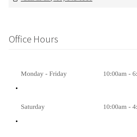
Office Hours
Monday - Friday
10:00am - 
Saturday
10:00am - 