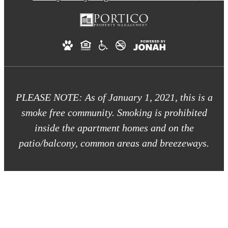
PLEASE NOTE: As of January 1, 2021, this is a
smoke free community. Smoking is prohibited
inside the apartment homes and on the
patio/balcony, common areas and breezeways.