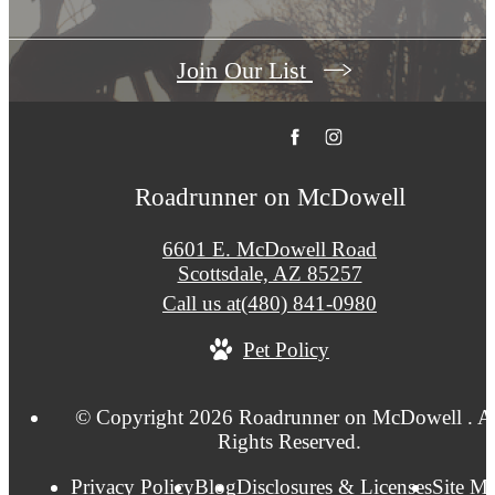
Join Our List
Roadrunner on McDowell
6601 E. McDowell Road
Scottsdale, AZ 85257
Call us at
(480) 841-0980
Pet Policy
© Copyright 2026 Roadrunner on McDowell . Al
Rights Reserved.
Privacy Policy
Blog
Disclosures & Licenses
Site M