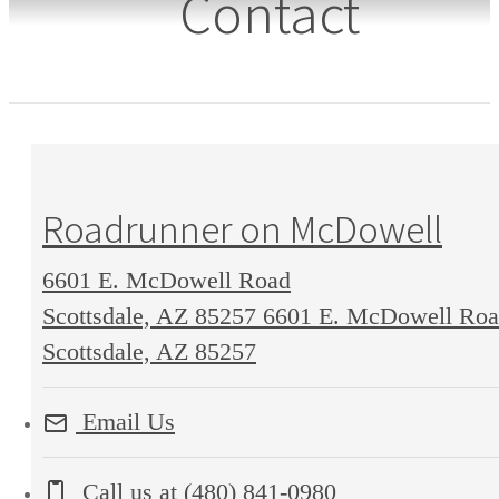
Contact
Roadrunner on McDowell
6601 E. McDowell Road
Scottsdale, AZ 85257
6601 E. McDowell Ro
Scottsdale, AZ 85257
Email Us
Call us at
(480) 841-0980