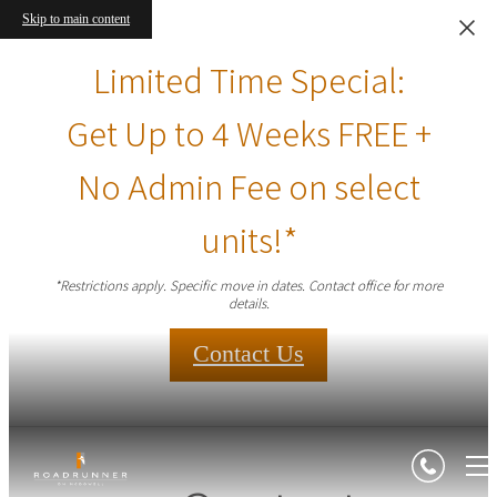
Skip to main content
Limited Time Special:
Get Up to 4 Weeks FREE +
No Admin Fee on select
units!*
*Restrictions apply. Specific move in dates. Contact office for more
details.
Contact Us