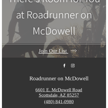
at
Roadrunner on
McDowell
Join Our List
Roadrunner on McDowell
6601 E. McDowell Road
Scottsdale, AZ 85257
Call
(480) 841-0980
us