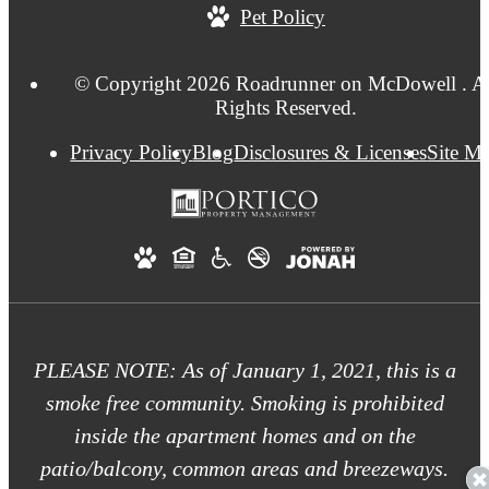
Pet Policy
at
© Copyright 2026 Roadrunner on McDowell . Al
Rights Reserved.
Privacy Policy
Blog
Disclosures & Licenses
Site M
PLEASE NOTE: As of January 1, 2021, this is a
smoke free community. Smoking is prohibited
inside the apartment homes and on the
patio/balcony, common areas and breezeways.