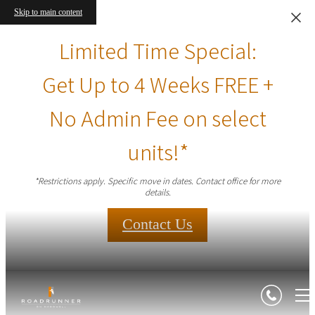
Skip to main content
Limited Time Special:
Get Up to 4 Weeks FREE +
No Admin Fee on select
units!*
*Restrictions apply. Specific move in dates. Contact office for more
details.
Contact Us