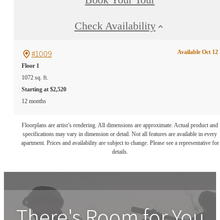
Check Availability
#1009
Available Oct 12
Floor 1
1072 sq. ft.
Starting at $2,520
12 months
Floorplans are artist’s rendering. All dimensions are approximate. Actual product and
specifications may vary in dimension or detail. Not all features are available in every
apartment. Prices and availability are subject to change. Please see a representative for
details.
There's Room for You