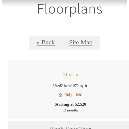
Floorplans
« Back
Site Map
Steady
2 bed
2 bath
1072 sq. ft.
Only 1 left!
Starting at $2,520
12 months
Book Your Tour