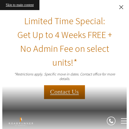
Skip to main content
Limited Time Special:
Get Up to 4 Weeks FREE +
No Admin Fee on select
units!*
*Restrictions apply. Specific move in dates. Contact office for more
details.
Contact Us