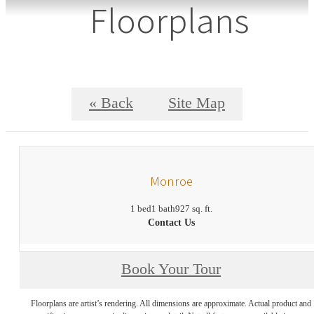
Floorplans
« Back
Site Map
Monroe
1 bed
1 bath
927 sq. ft.
Contact Us
Book Your Tour
Floorplans are artist’s rendering. All dimensions are approximate. Actual product and