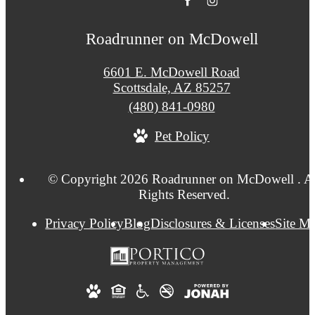
Roadrunner on McDowell
6601 E. McDowell Road
Scottsdale, AZ 85257
Call
(480) 841-0980
us
Pet Policy
at
© Copyright 2026 Roadrunner on McDowell . Al
Rights Reserved.
Privacy Policy
Blog
Disclosures & Licenses
Site M