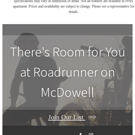
specifications may vary in dimension or detail. Not all features are available in every
apartment. Prices and availability are subject to change. Please see a representative for
details.
There's Room for You
at
Roadrunner on
McDowell
Join Our List